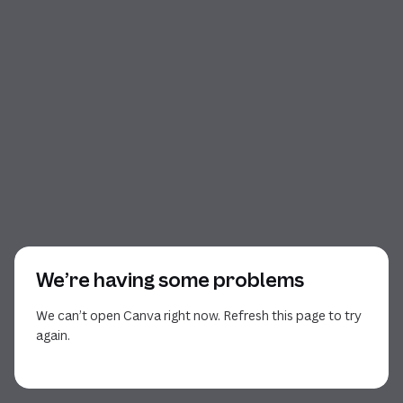
We’re having some problems
We can’t open Canva right now. Refresh this page to try
again.